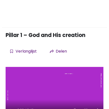
Pillar 1 – God and His creation
Verlanglijst
Delen