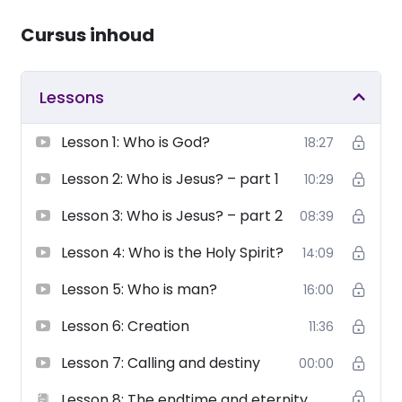
Cursus inhoud
Lessons
Lesson 1: Who is God?
18:27
Lesson 2: Who is Jesus? – part 1
10:29
Lesson 3: Who is Jesus? – part 2
08:39
Lesson 4: Who is the Holy Spirit?
14:09
Lesson 5: Who is man?
16:00
Lesson 6: Creation
11:36
Lesson 7: Calling and destiny
00:00
Lesson 8: The endtime and eternity