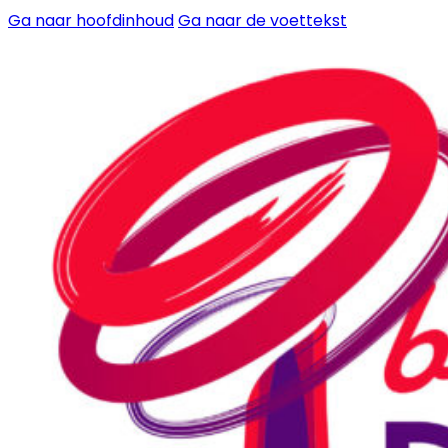
Ga naar hoofdinhoud
Ga naar de voettekst