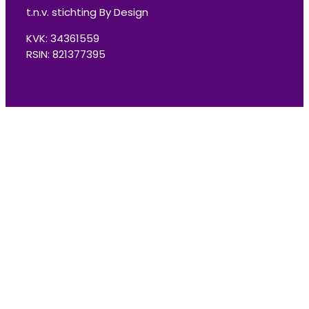
t.n.v. stichting By Design
KVK: 34361559
RSIN: 821377395