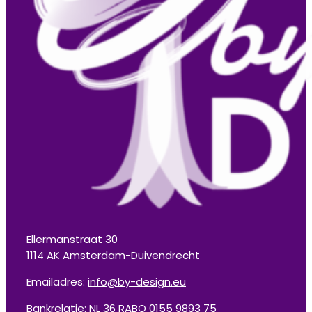
Ellermanstraat 30
1114 AK Amsterdam-Duivendrecht
Emailadres:
info@by-design.eu
Bankrelatie: NL 36 RABO 0155 9893 75