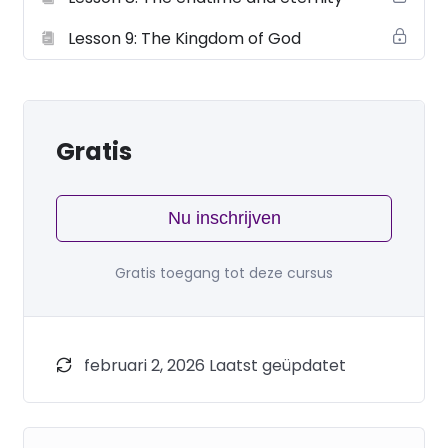
Lesson 9: The Kingdom of God
Gratis
Nu inschrijven
Gratis toegang tot deze cursus
februari 2, 2026 Laatst geüpdatet