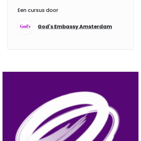
Een cursus door
God's Embassy Amsterdam