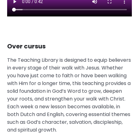
Over cursus
The Teaching Library is designed to equip believers
in every stage of their walk with Jesus. Whether
you have just come to faith or have been walking
with Him for a longer time, this teaching provides a
solid foundation in God’s Word to grow, deepen
your roots, and strengthen your walk with Christ.
Each week a new lesson becomes available, in
both Dutch and English, covering essential themes
such as God’s character, salvation, discipleship,
and spiritual growth.