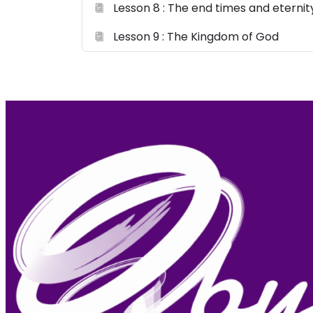
Lesson 8 : The end times and eternit
Lesson 9 : The Kingdom of God