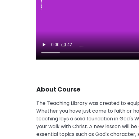
About Course
The Teaching Library was created to equip 
Whether you have just come to faith or hav
teaching lays a solid foundation in God's
your walk with Christ. A new lesson will be
essential topics such as God's character, s