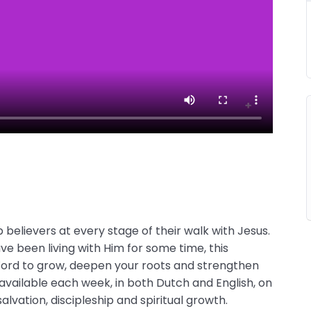
believers at every stage of their walk with Jesus.
e been living with Him for some time, this
 Word to grow, deepen your roots and strengthen
 available each week, in both Dutch and English, on
alvation, discipleship and spiritual growth.