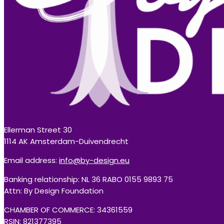
Ellerman Street 30
1114 AK Amsterdam-Duivendrecht
Email address:
info@by-design.eu
Banking relationship: NL 36 RABO 0155 9893 75
Attn: By Design Foundation
CHAMBER OF COMMERCE: 34361559
RSIN: 821377395