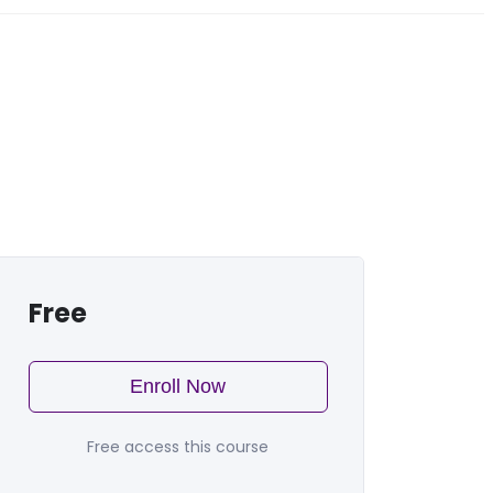
Free
Enroll Now
Free access this course