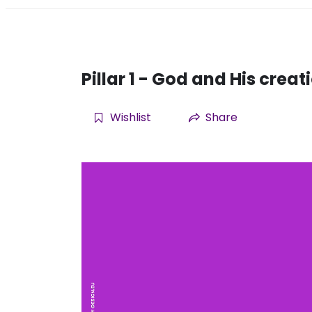
Pillar 1 - God and His creat
Wishlist
Share