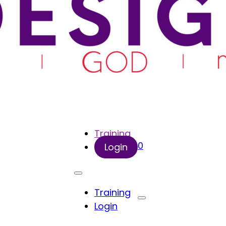
Training
0
Login
Training
Login