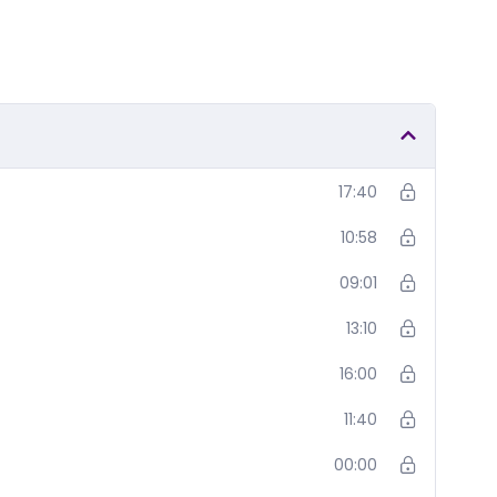
17:40
10:58
09:01
13:10
16:00
11:40
00:00