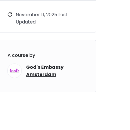
November 11, 2025 Last
Updated
A course by
God's Embassy
Amsterdam