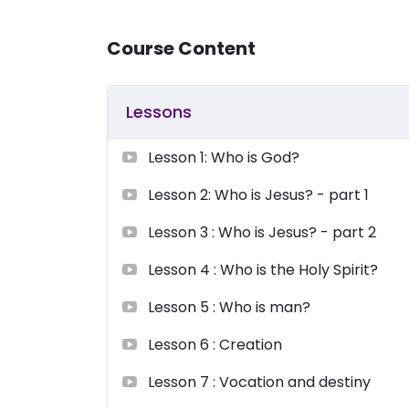
Course Content
Lessons
Lesson 1: Who is God?
Lesson 2: Who is Jesus? - part 1
Lesson 3 : Who is Jesus? - part 2
Lesson 4 : Who is the Holy Spirit?
Lesson 5 : Who is man?
Lesson 6 : Creation
Lesson 7 : Vocation and destiny