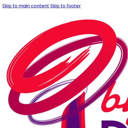
Skip to main content
Skip to footer