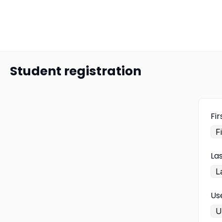
Student registration
Fi
La
Us