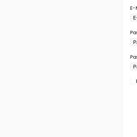
E-
Pa
Pa