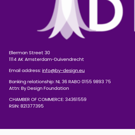
Ellerman Street 30
1114 AK Amsterdam-Duivendrecht
Email address:
info@by-design.eu
Banking relationship: NL 36 RABO 0155 9893 75
Attn: By Design Foundation
CHAMBER OF COMMERCE: 34361559
RSIN: 821377395