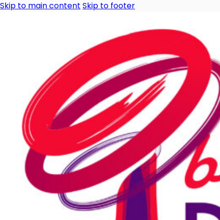
Skip to main content
Skip to footer