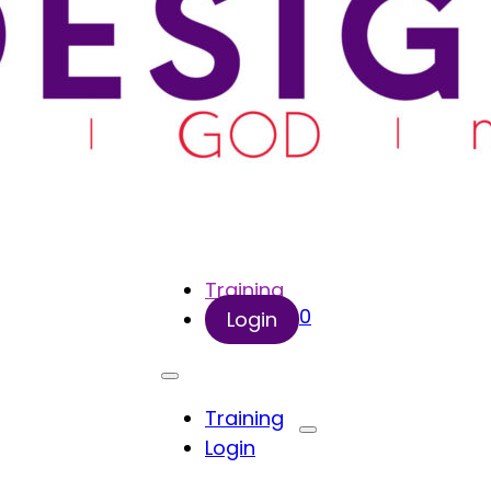
Training
0
Login
Training
Login