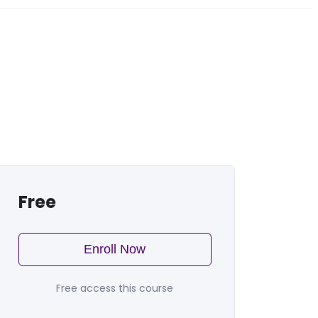
Free
Enroll Now
Free access this course