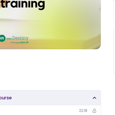
course
22:18