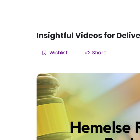
Insightful Videos for Deli
Wishlist
Share