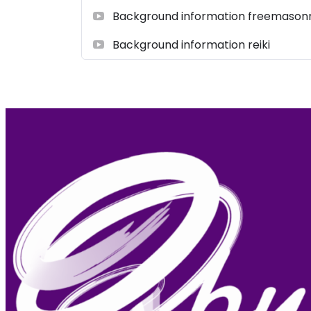
Background information freemason
Background information reiki