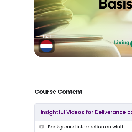
Course Content
Insightful Videos for Deliverance 
Background information on winti