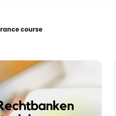
verance course