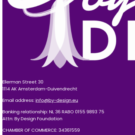
Ellerman Street 30
1114 AK Amsterdam-Duivendrecht
Email address:
info@by-design.eu
Banking relationship: NL 36 RABO 0155 9893 75
Attn: By Design Foundation
CHAMBER OF COMMERCE: 34361559