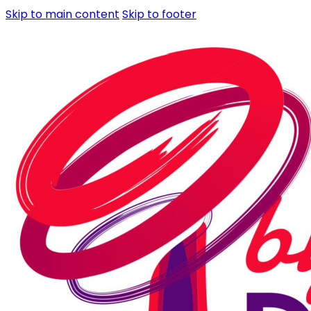
Skip to main content
Skip to footer