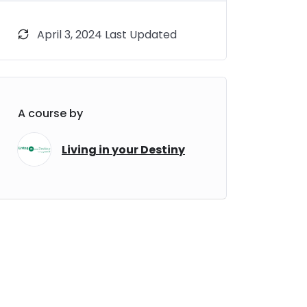
April 3, 2024 Last Updated
A course by
Living in your Destiny